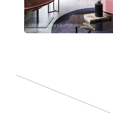
Obývací pokoj s kuchyňskou linkou