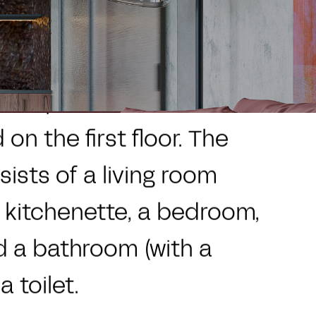
CZ
EN
ies
Locality
Contact
ess apartment with a
on the first floor. The
sists of a living room
a kitchenette, a bedroom,
d a bathroom (with a
 toilet.