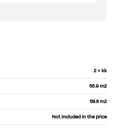
2 + kk
55.9 m2
59.8 m2
Not included in the price