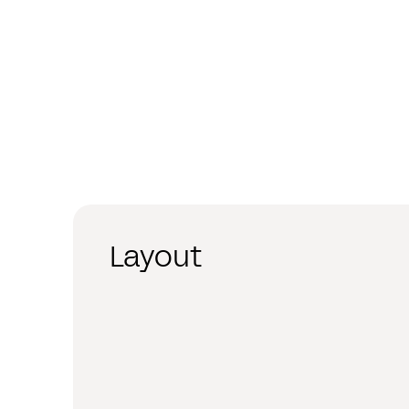
Layout