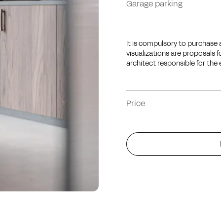
Garage parking
It is compulsory to purchase a
visualizations are proposals 
architect responsible for the 
Price