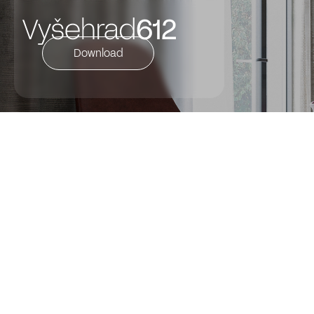
Download
DESCRIPTION OF THE FLAT