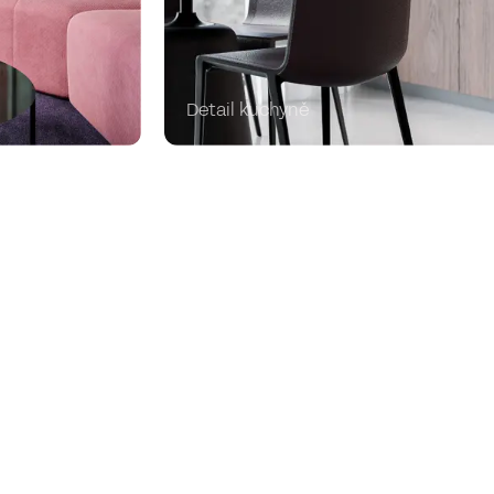
Detail kuchyně