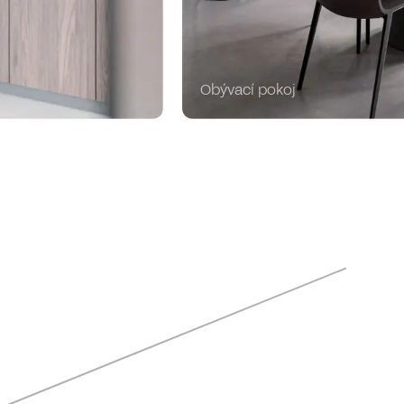
Obývací pokoj