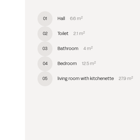
2
Hall
6.6
m
0
1
2
Toilet
2.1
m
0
2
2
Bathroom
4
m
0
3
2
Bedroom
12.5
m
0
4
2
living room with kitchenette
27.9
m
0
5