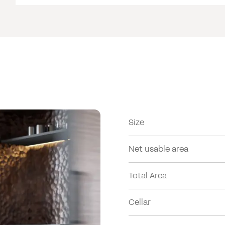
Size
Net usable area
Total Area
Cellar