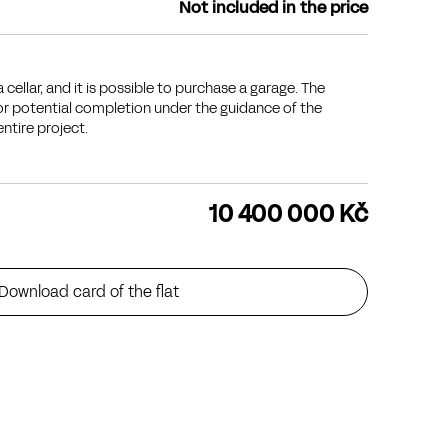
Not included in the price
 cellar, and it is possible to purchase a garage. The
for potential completion under the guidance of the
entire project.
10 400 000 Kč
Download card of the flat