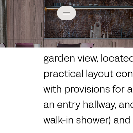
Home
Apartment Categor
A modern yet timel
garden view, located 
practical layout con
with provisions for 
an entry hallway, an
walk-in shower) and a