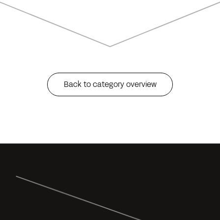
Back to category overview