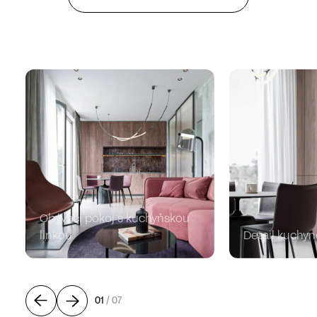
Obývací pokoj s kuchyňskou
linkou
Detail kuchyn
01
/
07