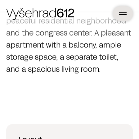
the street noise, with a view of a
peaceful residential neighborhood
and the congress center. A pleasant
apartment with a balcony, ample
storage space, a separate toilet,
and a spacious living room.