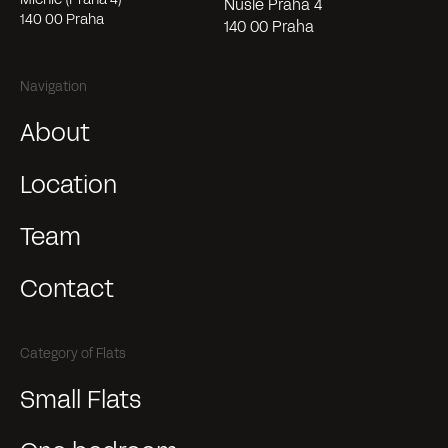
Nusle Praha 4
140 00 Praha
140 00 Praha
Navigation
About
Location
Team
Contact
Category of Flats
Small Flats