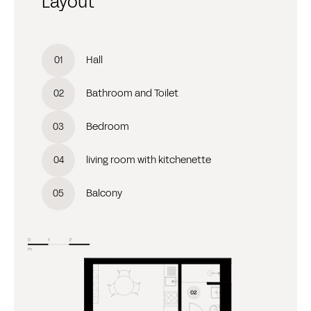
Layout
Hall
0
1
Bathroom and Toilet
0
2
Bedroom
0
3
living room with kitchenette
0
4
Balcony
0
5