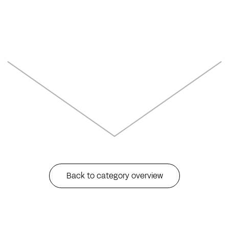
Back to category overview