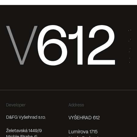
Developer
Address
D&FG Vyšehrad s.r.o.
VYŠEHRAD 612
Želetavská 1449/9
Lumírova 1715
Michle (Praha 4)