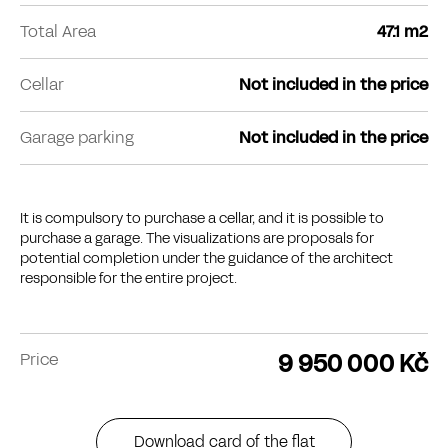
Total Area
47.1 m2
Cellar
Not included in the price
Garage parking
Not included in the price
It is compulsory to purchase a cellar, and it is possible to
purchase a garage. The visualizations are proposals for
potential completion under the guidance of the architect
responsible for the entire project.
9 950 000 Kč
Price
Download card of the flat