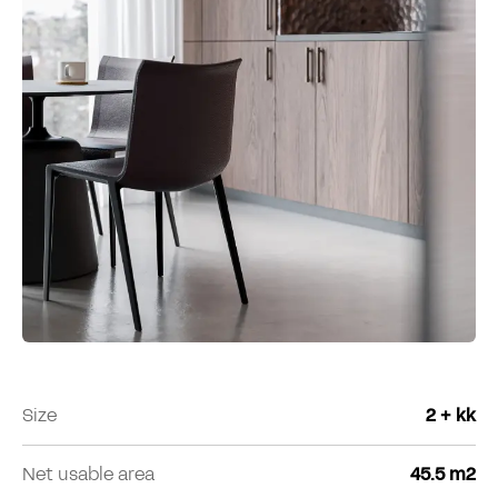
Size
2 + kk
Net usable area
45.5 m2